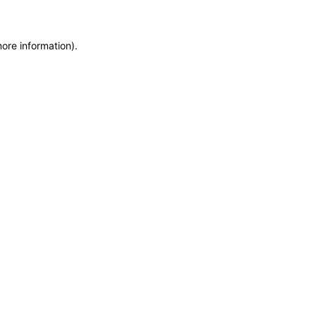
more information)
.