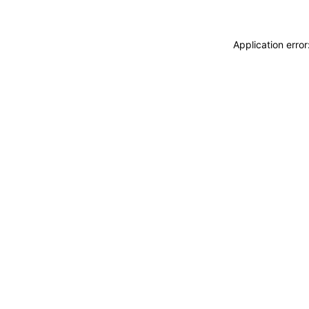
Application erro