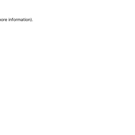
more information)
.