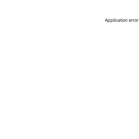
Application erro