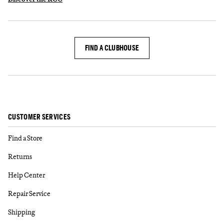
FIND A CLUBHOUSE
CUSTOMER SERVICES
Find a Store
Returns
Help Center
Repair Service
Shipping