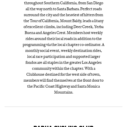
throughout Southern California, from San Diego
all the way north to Santa Barbara. Perfect roads
surround the city and the heaviest of hitters from
the Tour of California, Mount Baldy, leads a litany
of excellent climbs, including Deer Creek, Yerba
Buena and Angeles Crest. Members host weekly
rides around their local roads in addition to the
programming via the local chapter co-ordinator. A
monthly social event, weekly destination rides,
local race participation and supported larger
fondos are all staples in the greater Los Angeles
community within the chapter. With a
Clubhouse destined for the west side of town,
members will find themselves at the front door to
the Pacific Coast Highway and Santa Monica
Mountains.