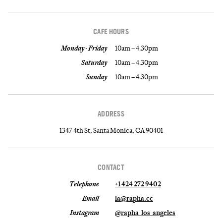
CAFE HOURS
Monday - Friday
10am – 4.30pm
Saturday
10am – 4.30pm
Sunday
10am – 4.30pm
ADDRESS
1347 4th St, Santa Monica, CA 90401
CONTACT
Telephone
+1 424 272 9402
Email
la@rapha.cc
Instagram
@rapha_los_angeles