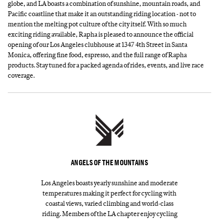
globe, and LA boasts a combination of sunshine, mountain roads, and
Pacific coastline that make it an outstanding riding location - not to
mention the melting pot culture of the city itself. With so much
exciting riding available, Rapha is pleased to announce the official
opening of our Los Angeles clubhouse at 1347 4th Street in Santa
Monica, offering fine food, espresso, and the full range of Rapha
products. Stay tuned for a packed agenda of rides, events, and live race
coverage.
ANGELS OF THE MOUNTAINS
Los Angeles boasts yearly sunshine and moderate
temperatures making it perfect for cycling with
coastal views, varied climbing and world-class
riding. Members of the LA chapter enjoy cycling