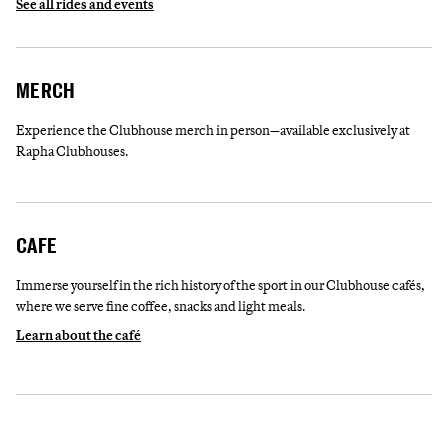
See all rides and events
MERCH
Experience the Clubhouse merch in person—available exclusively at
Rapha Clubhouses.
CAFE
Immerse yourself in the rich history of the sport in our Clubhouse cafés,
where we serve fine coffee, snacks and light meals.
Learn about the café