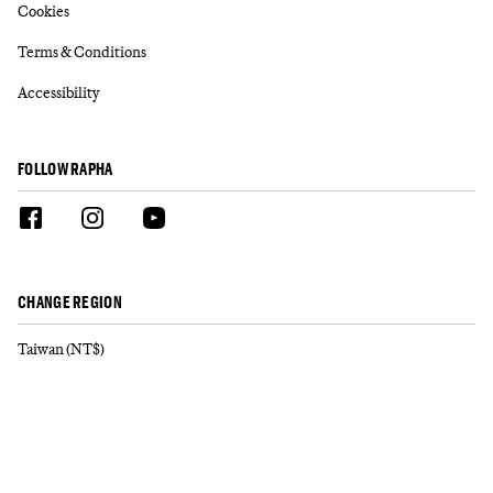
Cookies
Terms & Conditions
Accessibility
FOLLOW RAPHA
CHANGE REGION
Taiwan (NT$)