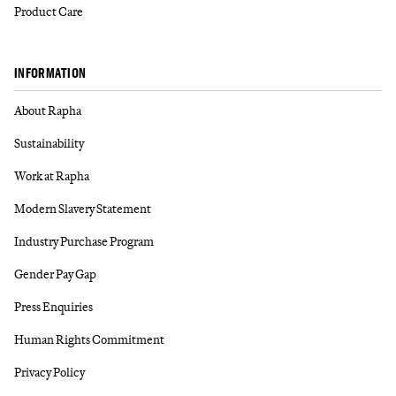
Product Care
INFORMATION
About Rapha
Sustainability
Work at Rapha
Modern Slavery Statement
Industry Purchase Program
Gender Pay Gap
Press Enquiries
Human Rights Commitment
Privacy Policy