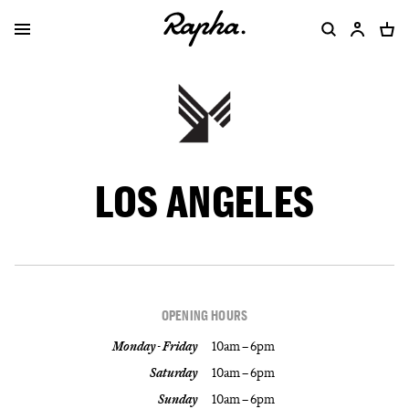
LOS ANGELES
OPENING HOURS
Monday - Friday
10am – 6pm
Saturday
10am – 6pm
Sunday
10am – 6pm