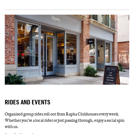
RIDES AND EVENTS
Organised group rides roll out from Rapha Clubhouses every week.
Whether you’re a local rider or just passing through, enjoy a social spin
with us.