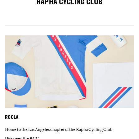
RAPHA CYCLING CLUB
RCCLA
Home to the Los Angeles chapter of the Rapha Cycling Club
Discover the RCC