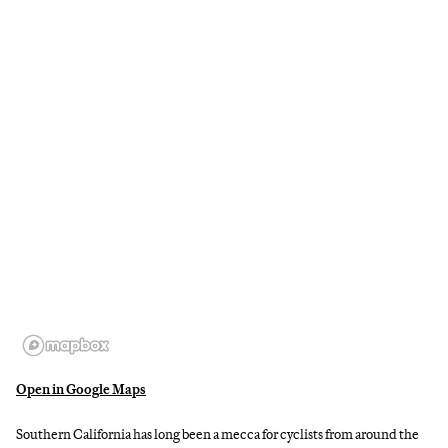
Open in Google Maps
Southern California has long been a mecca for cyclists from around the