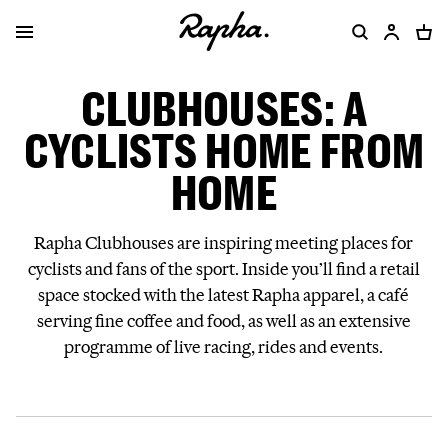
CLUBHOUSES: A
CYCLISTS HOME FROM
HOME
Rapha Clubhouses are inspiring meeting places for
cyclists and fans of the sport. Inside you’ll find a retail
space stocked with the latest Rapha apparel, a café
serving fine coffee and food, as well as an extensive
programme of live racing, rides and events.