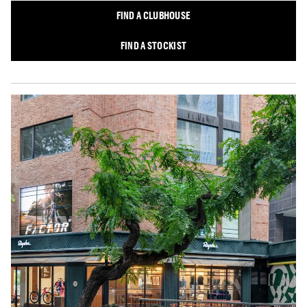
FIND A CLUBHOUSE
FIND A STOCKIST