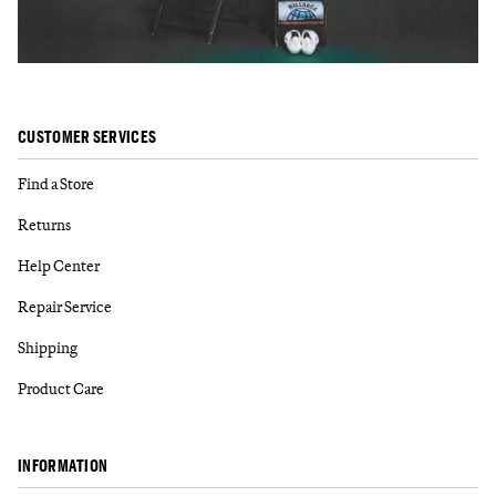
CUSTOMER SERVICES
Find a Store
Returns
Help Center
Repair Service
Shipping
Product Care
INFORMATION