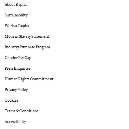
About Rapha
Sustainability
Work at Rapha
Modern Slavery Statement
Industry Purchase Program
Gender Pay Gap
Press Enquiries
Human Rights Commitment
Privacy Policy
Cookies
Terms & Conditions
Accessibility