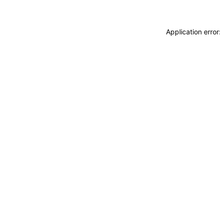
Application erro