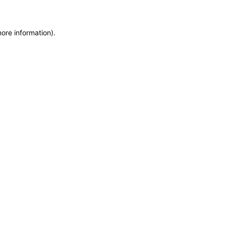
more information)
.