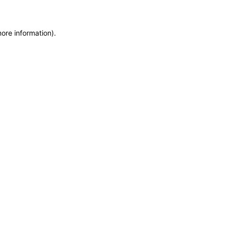
more information)
.