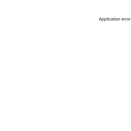
Application erro