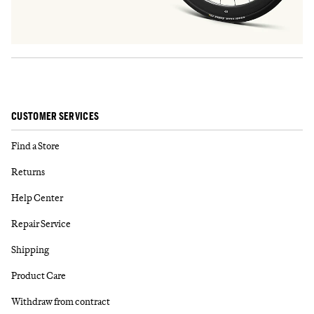
CUSTOMER SERVICES
Find a Store
Returns
Help Center
Repair Service
Shipping
Product Care
Withdraw from contract