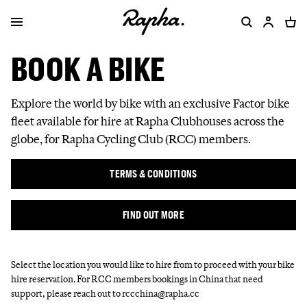
BOOK A BIKE
Explore the world by bike with an exclusive Factor bike
fleet available for hire at Rapha Clubhouses across the
globe, for Rapha Cycling Club (RCC) members.
TERMS & CONDITIONS
FIND OUT MORE
Select the location you would like to hire from to proceed with your bike
hire reservation. For RCC members bookings in China that need
support, please reach out to rccchina@rapha.cc