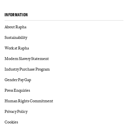
INFORMATION
About Rapha
Sustainability
Work at Rapha
Modern Slavery Statement
Industry Purchase Program
Gender Pay Gap
Press Enquiries
Human Rights Commitment
Privacy Policy
Cookies