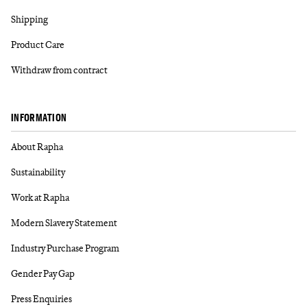
Shipping
Product Care
Withdraw from contract
INFORMATION
About Rapha
Sustainability
Work at Rapha
Modern Slavery Statement
Industry Purchase Program
Gender Pay Gap
Press Enquiries