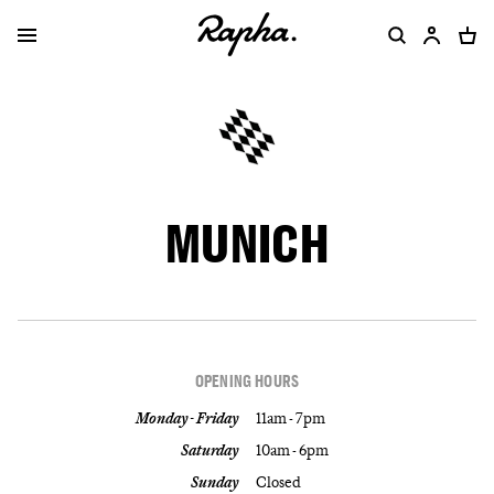
MUNICH
OPENING HOURS
Monday - Friday
11am - 7pm
Saturday
10am - 6pm
Sunday
Closed