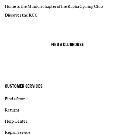
Home to the Munich chapter of the Rapha Cycling Club
Discover the RCC
FIND A CLUBHOUSE
CUSTOMER SERVICES
Find a Store
Returns
Help Center
Repair Service