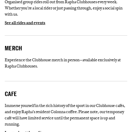
Organised group rides roll out from Rapha Clubhouses every week.
Whether you’re a local rider or just passing through, enjoy a social spin
with us.
See all rides and events
MERCH
Experience the Clubhouse merch in person—available exclusively at
Rapha Clubhouses.
CAFE
Immerse yourself in the rich history of the sport in our Clubhouse cafés,
and enjoy Rapha’s resident Colonna coffee. Please note, our temporary
café will have limited service until the permanent space is up and
running.