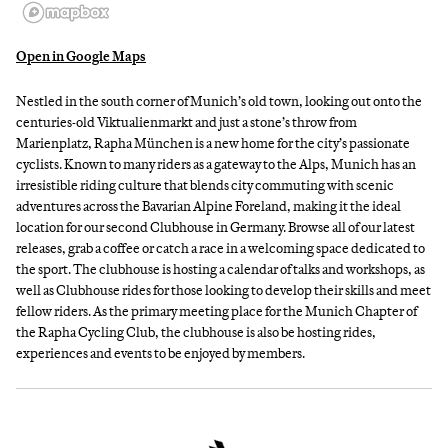
Open in Google Maps
Nestled in the south corner of Munich’s old town, looking out onto the
centuries-old Viktualienmarkt and just a stone’s throw from
Marienplatz, Rapha München is a new home for the city’s passionate
cyclists. Known to many riders as a gateway to the Alps, Munich has an
irresistible riding culture that blends city commuting with scenic
adventures across the Bavarian Alpine Foreland, making it the ideal
location for our second Clubhouse in Germany. Browse all of our latest
releases, grab a coffee or catch a race in a welcoming space dedicated to
the sport. The clubhouse is hosting a calendar of talks and workshops, as
well as Clubhouse rides for those looking to develop their skills and meet
fellow riders. As the primary meeting place for the Munich Chapter of
the Rapha Cycling Club, the clubhouse is also be hosting rides,
experiences and events to be enjoyed by members.