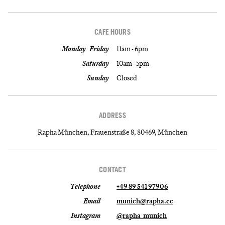
CAFE HOURS
Monday - Friday
11am - 6pm
Saturday
10am - 5pm
Sunday
Closed
ADDRESS
Rapha München, Frauenstraße 8, 80469, München
CONTACT
Telephone
+49 89 541 97906
Email
munich@rapha.cc
Instagram
@rapha_munich