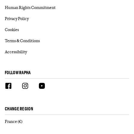
Human Rights Commitment
Privacy Policy
Cookies
Terms & Conditions
Accessibility
FOLLOW RAPHA
CHANGE REGION
France (€)