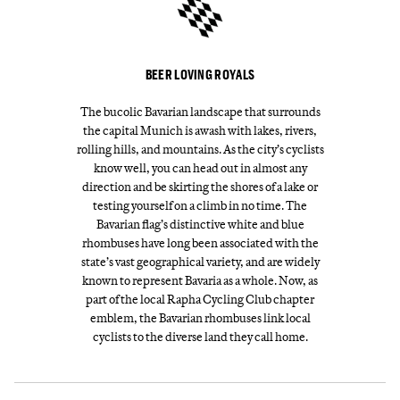
BEER LOVING ROYALS
The bucolic Bavarian landscape that surrounds
the capital Munich is awash with lakes, rivers,
rolling hills, and mountains. As the city’s cyclists
know well, you can head out in almost any
direction and be skirting the shores of a lake or
testing yourself on a climb in no time. The
Bavarian flag’s distinctive white and blue
rhombuses have long been associated with the
state’s vast geographical variety, and are widely
known to represent Bavaria as a whole. Now, as
part of the local Rapha Cycling Club chapter
emblem, the Bavarian rhombuses link local
cyclists to the diverse land they call home.