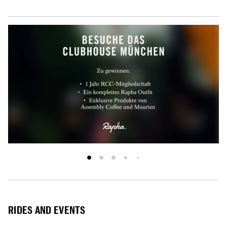
RIDES AND EVENTS