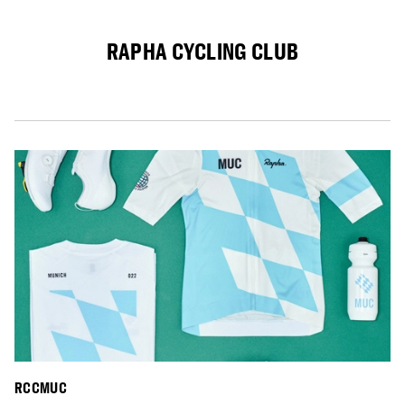
RAPHA CYCLING CLUB
RCCMUC