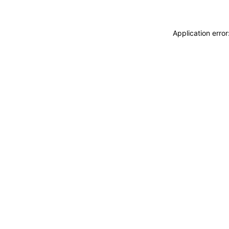
Application erro