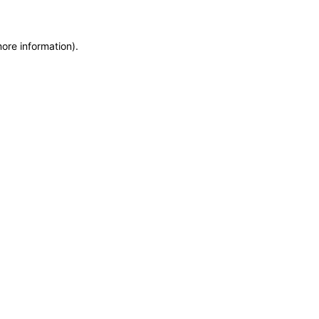
more information)
.