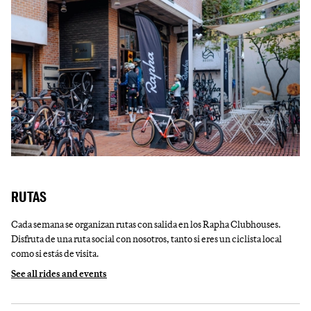
RUTAS
Cada semana se organizan rutas con salida en los Rapha Clubhouses.
Disfruta de una ruta social con nosotros, tanto si eres un ciclista local
como si estás de visita.
See all rides and events