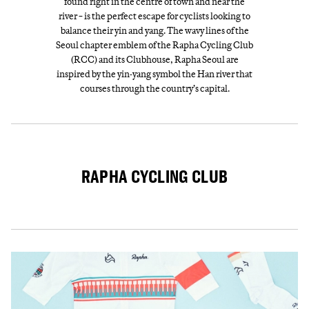
found right in the centre of town and near the
river − is the perfect escape for cyclists looking to
balance their yin and yang. The wavy lines of the
Seoul chapter emblem of the Rapha Cycling Club
(RCC) and its Clubhouse, Rapha Seoul are
inspired by the yin-yang symbol the Han river that
courses through the country’s capital.
RAPHA CYCLING CLUB