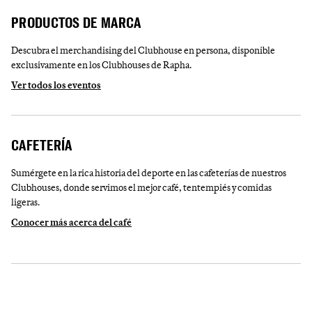
PRODUCTOS DE MARCA
Descubra el merchandising del Clubhouse en persona, disponible
exclusivamente en los Clubhouses de Rapha.
Ver todos los eventos
CAFETERÍA
Sumérgete en la rica historia del deporte en las cafeterías de nuestros
Clubhouses, donde servimos el mejor café, tentempiés y comidas
ligeras.
Conocer más acerca del café