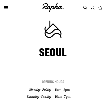
SEOUL
OPENING HOURS
Monday - Friday
11am - 8pm
Saturday - Sunday
10am - 7pm