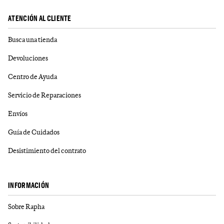
ATENCIÓN AL CLIENTE
Busca una tienda
Devoluciones
Centro de Ayuda
Servicio de Reparaciones
Envíos
Guía de Cuidados
Desistimiento del contrato
INFORMACIÓN
Sobre Rapha