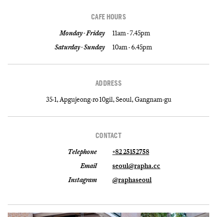
CAFE HOURS
Monday - Friday
11am - 7.45pm
Saturday - Sunday
10am - 6.45pm
ADDRESS
35-1, Apgujeong-ro 10gil, Seoul, Gangnam-gu
CONTACT
Telephone
+82 25152758
Email
seoul@rapha.cc
Instagram
@raphaseoul