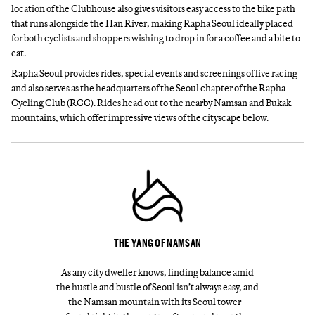
location of the Clubhouse also gives visitors easy access to the bike path
that runs alongside the Han River, making Rapha Seoul ideally placed
for both cyclists and shoppers wishing to drop in for a coffee and a bite to
eat.
Rapha Seoul provides rides, special events and screenings of live racing
and also serves as the headquarters of the Seoul chapter of the Rapha
Cycling Club (RCC). Rides head out to the nearby Namsan and Bukak
mountains, which offer impressive views of the cityscape below.
THE YANG OF NAMSAN
As any city dweller knows, finding balance amid
the hustle and bustle of Seoul isn’t always easy, and
the Namsan mountain with its Seoul tower −