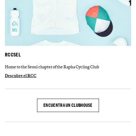
RCCSEL
Home to the Seoul chapter of the Rapha Cycling Club
Descubre el RCC
ENCUENTRA UN CLUBHOUSE