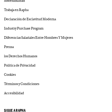
Sostenibilidad
Trabaja en Rapha
Declaración de Esclavitud Moderna
Industry Purchase Program
Diferencias Salariales Entre Hombres Y Mujeres
Prensa
los Derechos Humanos
Política de Privacidad
Cookies
Términos y Condiciones
Accesibilidad
SIGUE A RAPHA