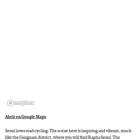
Abrir en Google Maps
Seoul loves road cycling. The scene here is inspiring and vibrant, much
like the Gangnam district, where you will find Rapha Seoul. The