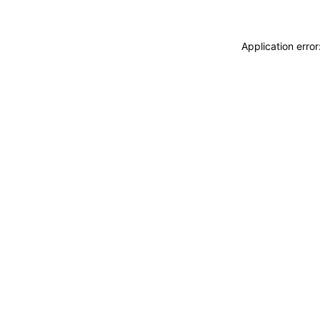
Application erro