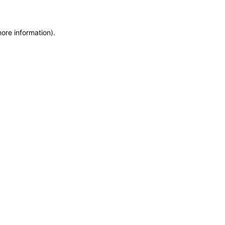
more information)
.