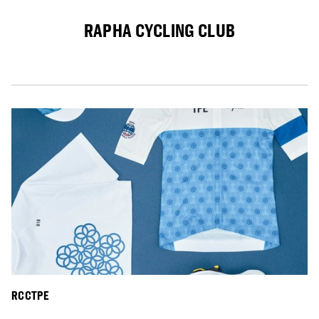
RAPHA CYCLING CLUB
RCCTPE