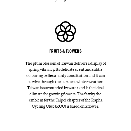
FRUITS & FLOWERS
The plum blossom of Taiwan delivers a display of
spring vibrancy. Its delicate scent and subtle
colouring belies a hardy constitution and it can
survive through the harshest winter weather.
Taiwan is surrounded by water and is the ideal
climate for growing flowers. That’s why the
emblem for the Taipei chapter of the Rapha
Cycling Club (RCC) is based on a flower.