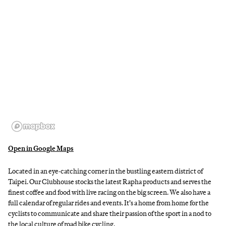
Open in Google Maps
Located in an eye-catching corner in the bustling eastern district of
Taipei. Our Clubhouse stocks the latest Rapha products and serves the
finest coffee and food with live racing on the big screen. We also have a
full calendar of regular rides and events. It’s a home from home for the
cyclists to communicate and share their passion of the sport in a nod to
the local culture of road bike cycling.