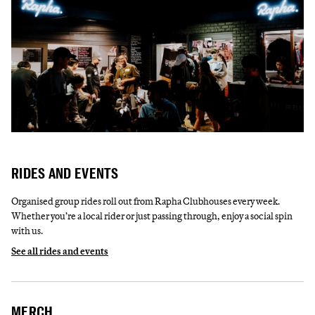
RIDES AND EVENTS
Organised group rides roll out from Rapha Clubhouses every week.
Whether you’re a local rider or just passing through, enjoy a social spin
with us.
See all rides and events
MERCH