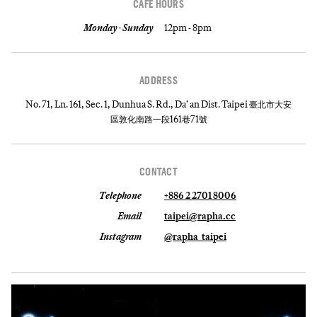
CAFE HOURS
Monday - Sunday
12pm - 8pm
ADDRESS
No. 71, Ln. 161, Sec. 1, Dunhua S. Rd., Da’ an Dist. Taipei 臺北市大安
區敦化南路一段161巷71號
CONTACT
Telephone
+886 2 2701 8006
Email
taipei@rapha.cc
Instagram
@rapha_taipei