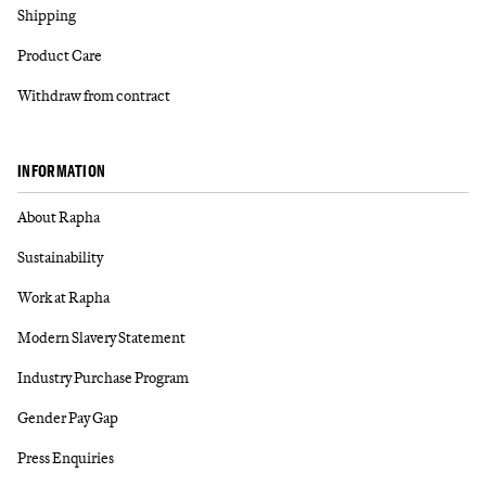
Shipping
Product Care
Withdraw from contract
INFORMATION
About Rapha
Sustainability
Work at Rapha
Modern Slavery Statement
Industry Purchase Program
Gender Pay Gap
Press Enquiries