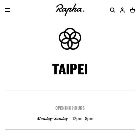
TAIPEI
OPENING HOURS
Monday - Sunday
12pm - 8pm