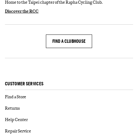
Home to the Taipei chapter of the Rapha Cycling Club.
Discover the RCC
FIND A CLUBHOUSE
CUSTOMER SERVICES
Find a Store
Returns
Help Center
Repair Service