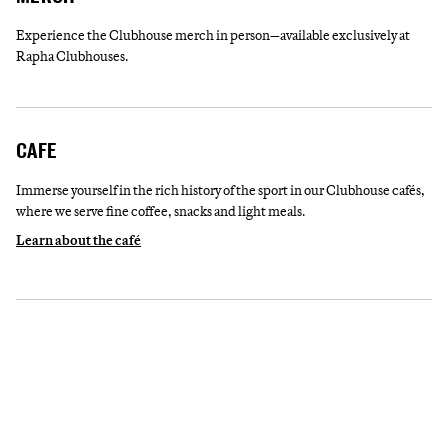
Experience the Clubhouse merch in person—available exclusively at
Rapha Clubhouses.
CAFE
Immerse yourself in the rich history of the sport in our Clubhouse cafés,
where we serve fine coffee, snacks and light meals.
Learn about the café