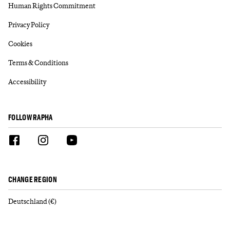
Human Rights Commitment
Privacy Policy
Cookies
Terms & Conditions
Accessibility
FOLLOW RAPHA
CHANGE REGION
Deutschland (€)