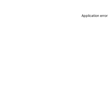
Application erro