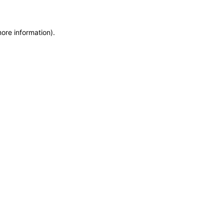
more information)
.