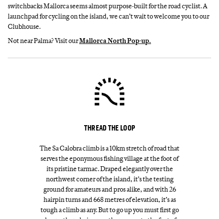
switchbacks Mallorca seems almost purpose-built for the road cyclist. A
launchpad for cycling on the island, we can’t wait to welcome you to our
Clubhouse.
Not near Palma? Visit our
Mallorca North Pop-up.
THREAD THE LOOP
The Sa Calobra climb is a 10km stretch of road that
serves the eponymous fishing village at the foot of
its pristine tarmac. Draped elegantly over the
northwest corner of the island, it’s the testing
ground for amateurs and pros alike, and with 26
hairpin turns and 668 metres of elevation, it’s as
tough a climb as any. But to go up you must first go