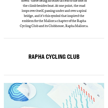
down - there being no other access to the foot of
the climb besides boat. At one point, the road
loops over itself, passing under and over a spiral
bridge, and it’s this symbol that inspired the
emblem for the Mallorca chapter of the Rapha
Cycling Club and its Clubhouse, Rapha Mallorca.
RAPHA CYCLING CLUB