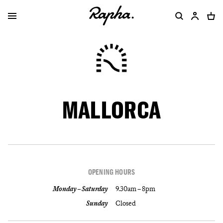
MALLORCA
OPENING HOURS
Monday – Saturday
9.30am – 8pm
Sunday
Closed