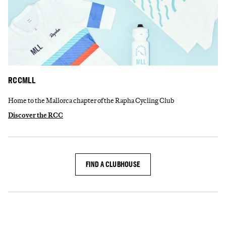
RCCMLL
Home to the Mallorca chapter of the Rapha Cycling Club
Discover the RCC
FIND A CLUBHOUSE