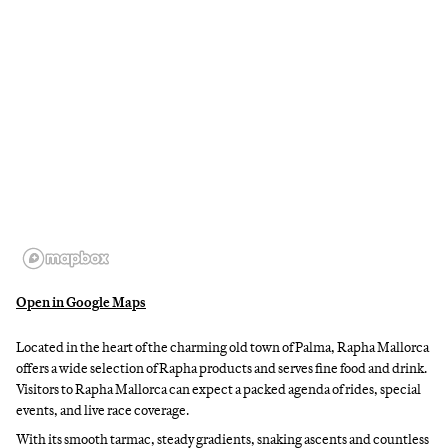
Open in Google Maps
Located in the heart of the charming old town of Palma, Rapha Mallorca
offers a wide selection of Rapha products and serves fine food and drink.
Visitors to Rapha Mallorca can expect a packed agenda of rides, special
events, and live race coverage.
With its smooth tarmac, steady gradients, snaking ascents and countless