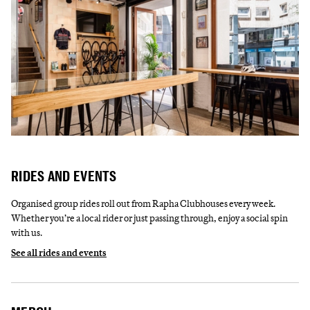
RIDES AND EVENTS
Organised group rides roll out from Rapha Clubhouses every week.
Whether you’re a local rider or just passing through, enjoy a social spin
with us.
See all rides and events