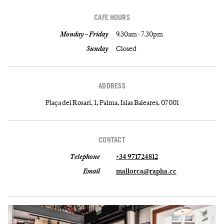
CAFE HOURS
Monday – Friday
9.30am - 7.30pm
Sunday
Closed
ADDRESS
Plaça del Rosari, 1, Palma, Islas Baleares, 07001
CONTACT
Telephone
+34 971724812
Email
mallorca@rapha.cc