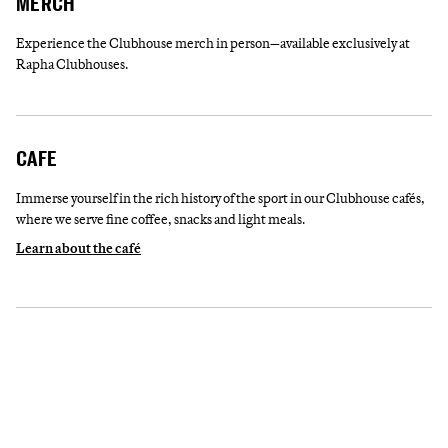
MERCH
Experience the Clubhouse merch in person—available exclusively at
Rapha Clubhouses.
CAFE
Immerse yourself in the rich history of the sport in our Clubhouse cafés,
where we serve fine coffee, snacks and light meals.
Learn about the café