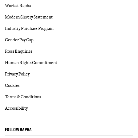
Work at Rapha
Modern Slavery Statement
Industry Purchase Program
Gender Pay Gap
Press Enquiries
Human Rights Commitment
Privacy Policy
Cookies
Terms & Conditions
Accessibility
FOLLOW RAPHA