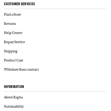
CUSTOMER SERVICES
Find a Store
Returns
Help Center
Repair Service
Shipping
Product Care
Withdraw from contract
INFORMATION
About Rapha
Sustainability