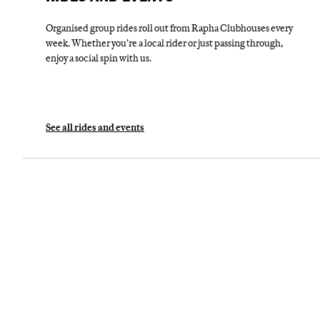
Organised group rides roll out from Rapha Clubhouses every
week. Whether you’re a local rider or just passing through,
enjoy a social spin with us.
See all rides and events