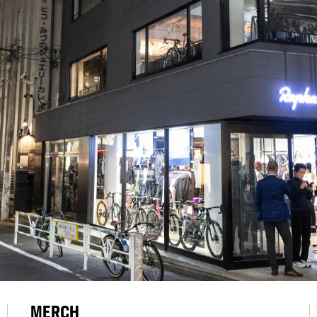
MERCH