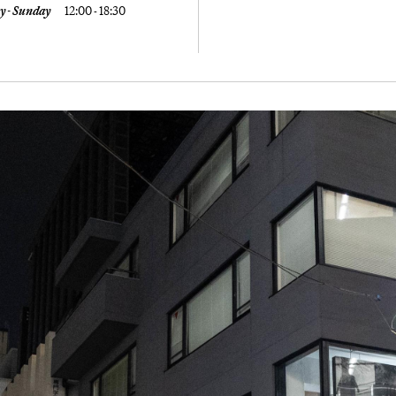
y - Sunday
12:00 - 18:30