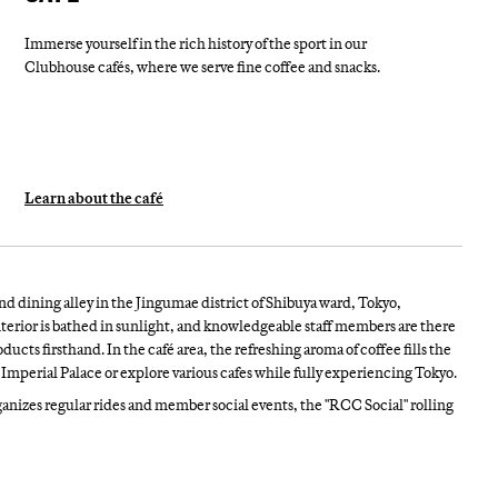
Immerse yourself in the rich history of the sport in our
Clubhouse cafés, where we serve fine coffee and snacks.
Learn about the café
nd dining alley in the Jingumae district of Shibuya ward, Tokyo,
terior is bathed in sunlight, and knowledgeable staff members are there
ucts firsthand. In the café area, the refreshing aroma of coffee fills the
Imperial Palace or explore various cafes while fully experiencing Tokyo.
nizes regular rides and member social events, the "RCC Social" rolling