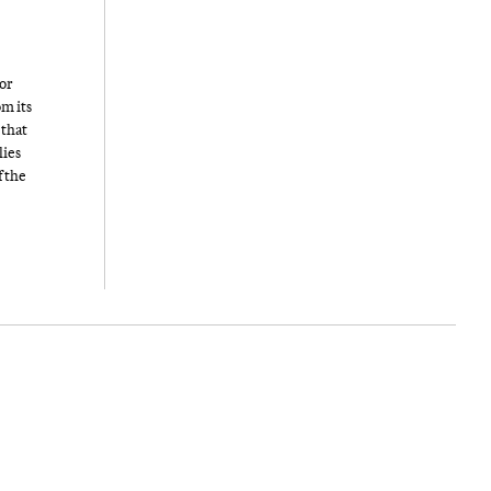
or
om its
 that
lies
f the