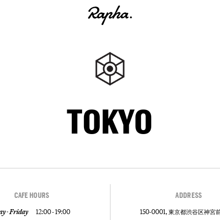
TOKYO
CAFE HOURS
ADDRESS
y - Friday
12:00 - 19:00
150-0001, 東京都渋谷区神宮前5