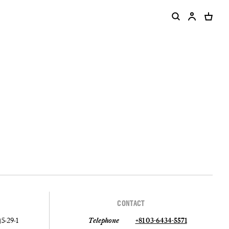
CONTACT
-29-1
Telephone
+81 03-6434-5571