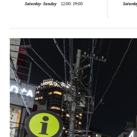
Saturday - Sunday
12:00 - 19:00
Saturda