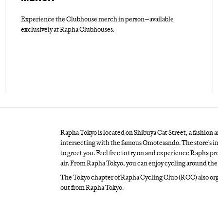
Experience the Clubhouse merch in person—available
exclusively at Rapha Clubhouses.
Rapha Tokyo is located on Shibuya Cat Street, a fashion a
intersecting with the famous Omotesando. The store's in
to greet you. Feel free to try on and experience Rapha prod
air. From Rapha Tokyo, you can enjoy cycling around the 
The Tokyo chapter of Rapha Cycling Club (RCC) also orga
out from Rapha Tokyo.