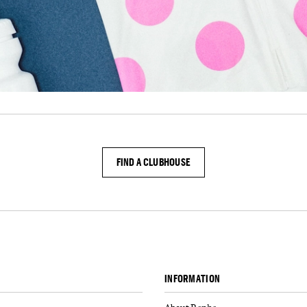
FIND A CLUBHOUSE
INFORMATION