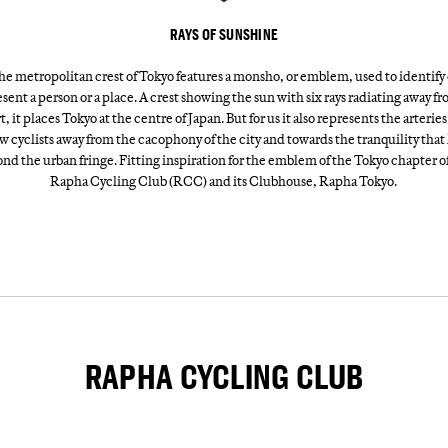
RAYS OF SUNSHINE
he metropolitan crest of Tokyo features a monsho, or emblem, used to identify 
sent a person or a place. A crest showing the sun with six rays radiating away fr
t, it places Tokyo at the centre of Japan. But for us it also represents the arteries
w cyclists away from the cacophony of the city and towards the tranquility that 
nd the urban fringe. Fitting inspiration for the emblem of the Tokyo chapter o
Rapha Cycling Club (RCC) and its Clubhouse, Rapha Tokyo.
RAPHA CYCLING CLUB