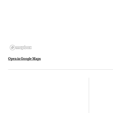
Open in Google Maps