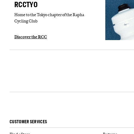
RCCTYO
Home to the Tokyo chapter of the Rapha
Cycling Club
Discover the RCC
CUSTOMER SERVICES