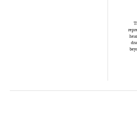
T
repre
hear
dra
beyo