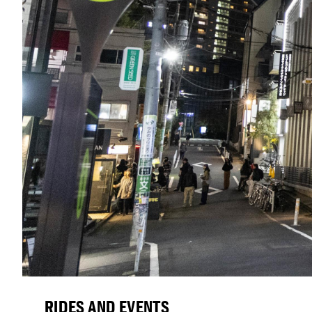
RIDES AND EVENTS