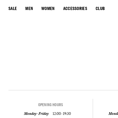
SALE
MEN
WOMEN
ACCESSORIES
CLUB
OPENING HOURS
Monday - Friday
12:00 - 19:30
Monda