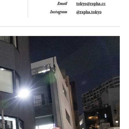
Email
tokyo@rapha.cc
Instagram
@rapha.tokyo