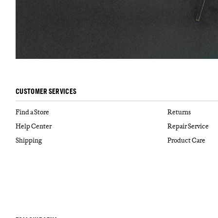
CUSTOMER SERVICES
Find a Store
Returns
Help Center
Repair Service
Shipping
Product Care