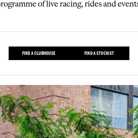
rogramme of live racing, rides and event
FIND A CLUBHOUSE
FIND A STOCKIST