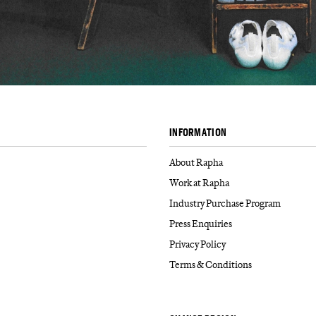
INFORMATION
About Rapha
Work at Rapha
Industry Purchase Program
Press Enquiries
Privacy Policy
Terms & Conditions