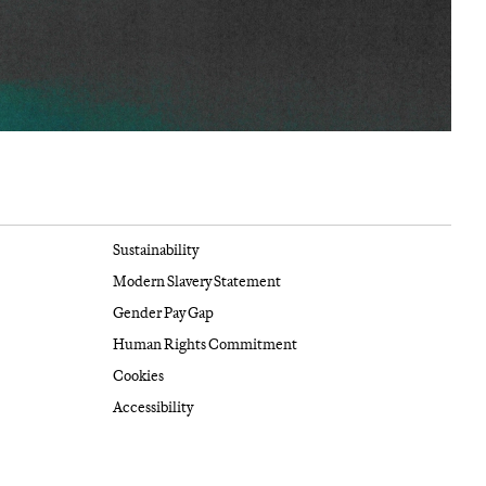
Sustainability
Modern Slavery Statement
Gender Pay Gap
Human Rights Commitment
Cookies
Accessibility