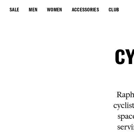
SALE
MEN
WOMEN
ACCESSORIES
CLUB
CY
Rapha
cyclis
spac
servi