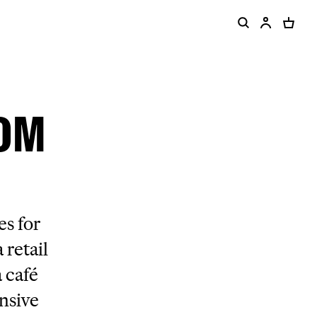
ROM
s for
 retail
 café
ensive