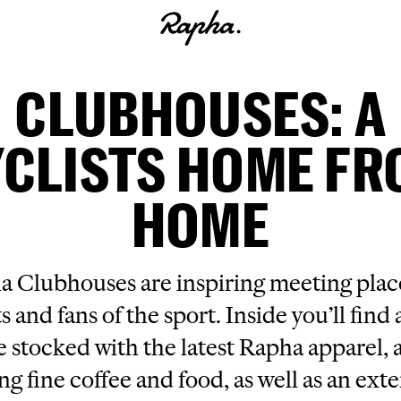
CLUBHOUSES: A
CLISTS HOME F
HOME
 Clubhouses are inspiring meeting place
ts and fans of the sport. Inside you’ll find a
e stocked with the latest Rapha apparel, a
ng fine coffee and food, as well as an ext