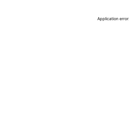
Application erro