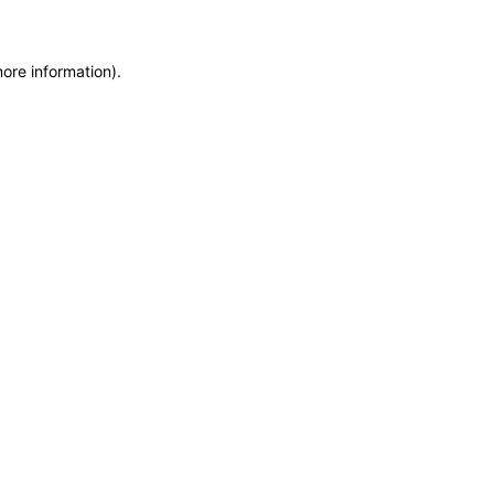
more information)
.