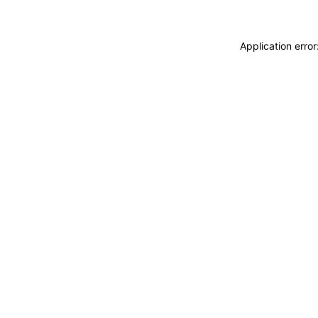
Application erro