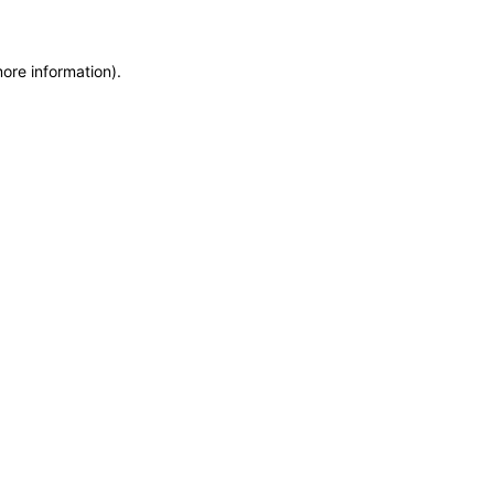
more information)
.