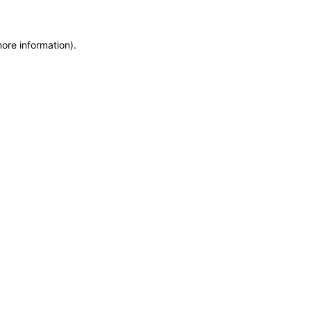
more information)
.