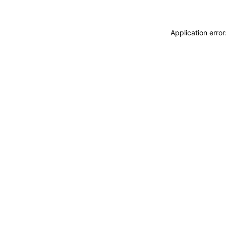
Application erro