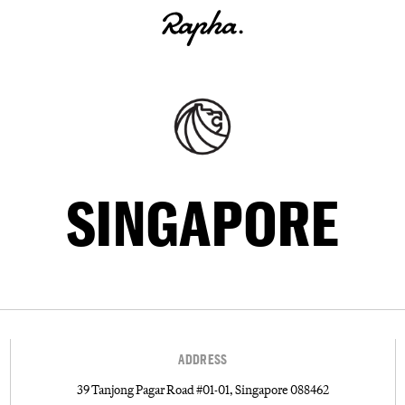
SINGAPORE
ADDRESS
39 Tanjong Pagar Road #01-01, Singapore 088462