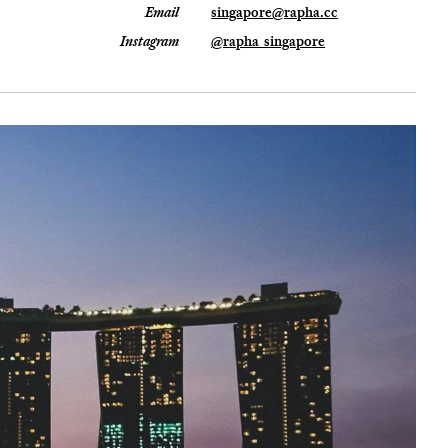
Email
singapore@rapha.cc
Instagram
@rapha_singapore