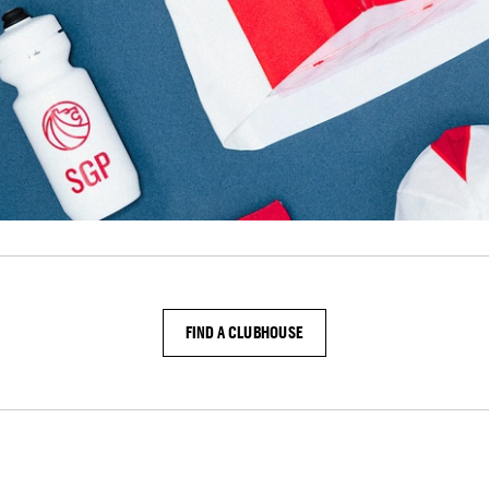
FIND A CLUBHOUSE