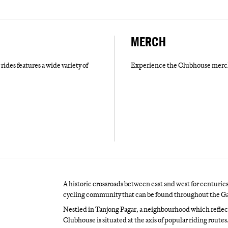
MERCH
rides features a wide variety of
Experience the Clubhouse merch 
A historic crossroads between east and west for centuries
cycling community that can be found throughout the Ga
Nestled in Tanjong Pagar, a neighbourhood which reflec
Clubhouse is situated at the axis of popular riding rout