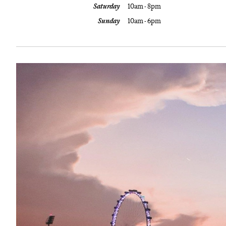
Saturday
10am - 8pm
Sunday
10am - 6pm