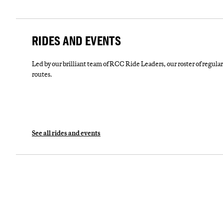
RIDES AND EVENTS
Led by our brilliant team of RCC Ride Leaders, our roster of regular 
routes.
See all rides and events