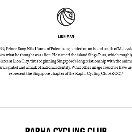
LION MAN
299, Prince Sang Nila Utama of Palembang landed on an island south of Malaysi
saw what he thought was a lion. He named the island Singa Pura, which roughl
slates as Lion City, thus beginning Singapore’s long relationship with the animal
ural symbol and a mark of national identity. What other image could we have us
represent the Singapore chapter of the Rapha Cycling Club (RCC)?
RAPHA CYCLING CLUB