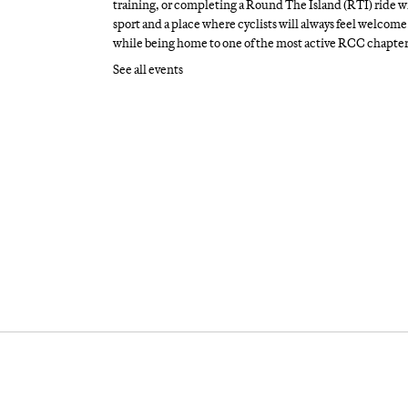
training, or completing a Round The Island (RTI) ride wi
sport and a place where cyclists will always feel welcome.
while being home to one of the most active RCC chapter
See all events