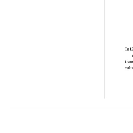
In 1
tran
cult