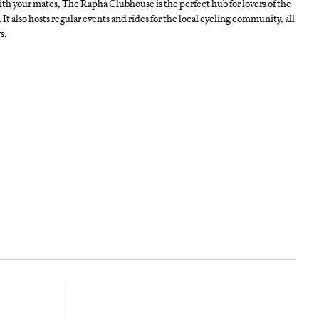
th your mates, The Rapha Clubhouse is the perfect hub for lovers of the
 It also hosts regular events and rides for the local cycling community, all
s.