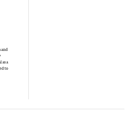
a and
y
 as a
ed to