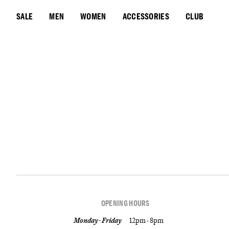
SALE
MEN
WOMEN
ACCESSORIES
CLUB
OPENING HOURS
Monday - Friday
12pm - 8pm