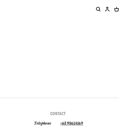
CONTACT
Telephone
+65 98614169