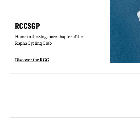
RCCSGP
Home to the Singapore chapter of the
Rapha Cycling Club
Discover the RCC