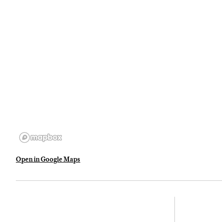
Open in Google Maps