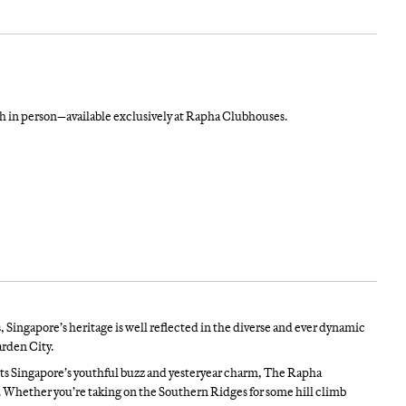
in person—available exclusively at Rapha Clubhouses.
, Singapore’s heritage is well reflected in the diverse and ever dynamic
rden City.
ts Singapore’s youthful buzz and yesteryear charm, The Rapha
es. Whether you’re taking on the Southern Ridges for some hill climb