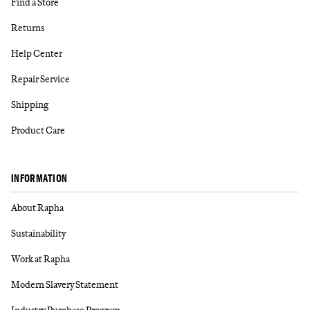
Find a Store
Returns
Help Center
Repair Service
Shipping
Product Care
INFORMATION
About Rapha
Sustainability
Work at Rapha
Modern Slavery Statement
Industry Purchase Program