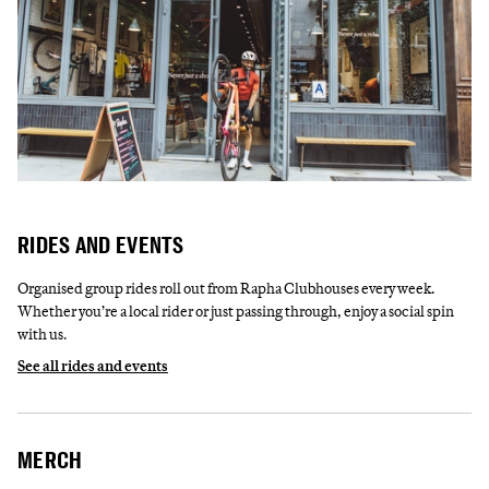
RIDES AND EVENTS
Organised group rides roll out from Rapha Clubhouses every week.
Whether you’re a local rider or just passing through, enjoy a social spin
with us.
See all rides and events
MERCH