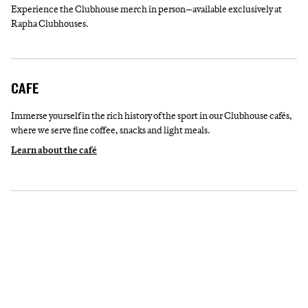
Experience the Clubhouse merch in person—available exclusively at
Rapha Clubhouses.
CAFE
Immerse yourself in the rich history of the sport in our Clubhouse cafés,
where we serve fine coffee, snacks and light meals.
Learn about the café