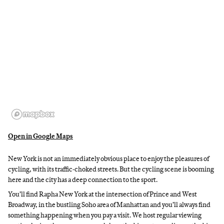
Open in Google Maps
New York is not an immediately obvious place to enjoy the pleasures of
cycling, with its traffic-choked streets. But the cycling scene is booming
here and the city has a deep connection to the sport.
You’ll find Rapha New York at the intersection of Prince and West
Broadway, in the bustling Soho area of Manhattan and you’ll always find
something happening when you pay a visit. We host regular viewing