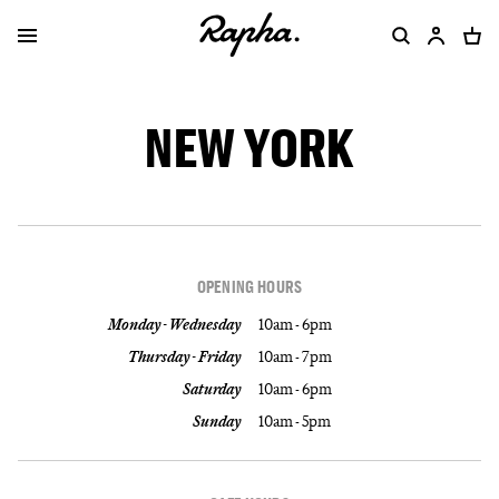
NEW YORK
OPENING HOURS
Monday - Wednesday
10am - 6pm
Thursday - Friday
10am - 7pm
Saturday
10am - 6pm
Sunday
10am - 5pm