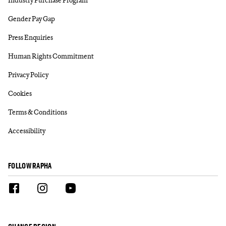
Gender Pay Gap
Press Enquiries
Human Rights Commitment
Privacy Policy
Cookies
Terms & Conditions
Accessibility
FOLLOW RAPHA