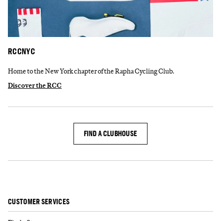
RCCNYC
Home to the New York chapter of the Rapha Cycling Club.
Discover the RCC
FIND A CLUBHOUSE
CUSTOMER SERVICES