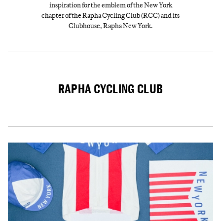
inspiration for the emblem of the New York
chapter of the Rapha Cycling Club (RCC) and its
Clubhouse, Rapha New York.
RAPHA CYCLING CLUB