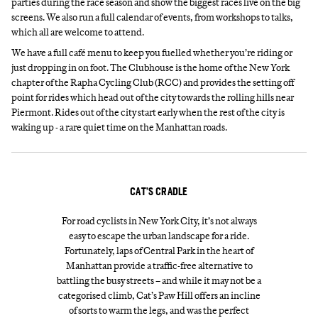
parties during the race season and show the biggest races live on the big
screens. We also run a full calendar of events, from workshops to talks,
which all are welcome to attend.
We have a full café menu to keep you fuelled whether you’re riding or
just dropping in on foot. The Clubhouse is the home of the New York
chapter of the Rapha Cycling Club (RCC) and provides the setting off
point for rides which head out of the city towards the rolling hills near
Piermont. Rides out of the city start early when the rest of the city is
waking up - a rare quiet time on the Manhattan roads.
CAT’S CRADLE
For road cyclists in New York City, it’s not always
easy to escape the urban landscape for a ride.
Fortunately, laps of Central Park in the heart of
Manhattan provide a traffic-free alternative to
battling the busy streets – and while it may not be a
categorised climb, Cat’s Paw Hill offers an incline
of sorts to warm the legs, and was the perfect