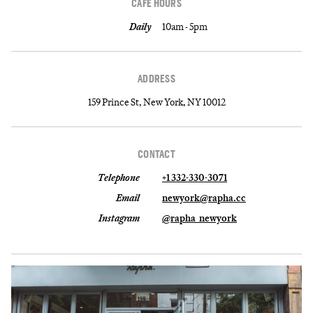
CAFE HOURS
Daily
10am - 5pm
ADDRESS
159 Prince St, New York, NY 10012
CONTACT
Telephone
+1 332-330-3071
Email
newyork@rapha.cc
Instagram
@rapha_newyork